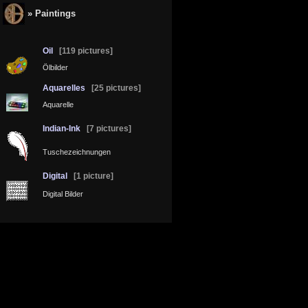
» Paintings
Oil
[119 pictures]
Ölbilder
Aquarelles
[25 pictures]
Aquarelle
Indian-Ink
[7 pictures]
Tuschezeichnungen
Digital
[1 picture]
Digital Bilder